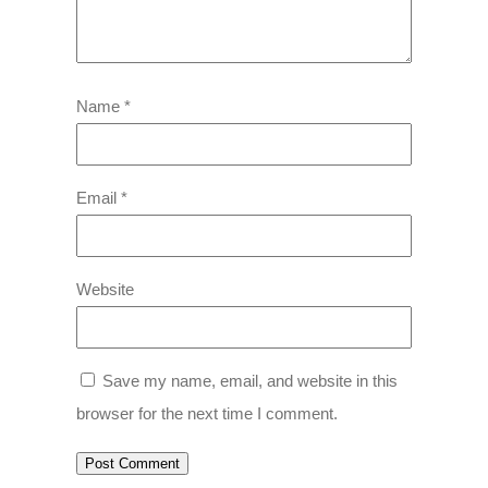
Name
*
Email
*
Website
Save my name, email, and website in this
browser for the next time I comment.