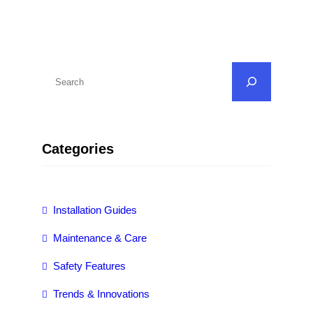
S
e
a
r
Categories
c
h
Installation Guides
Maintenance & Care
Safety Features
Trends & Innovations