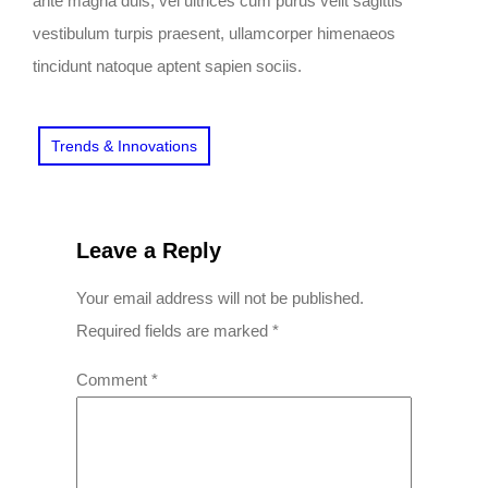
ante magna duis, vel ultrices cum purus velit sagittis
vestibulum turpis praesent, ullamcorper himenaeos
tincidunt natoque aptent sapien sociis.
Trends & Innovations
Leave a Reply
Your email address will not be published.
Required fields are marked
*
Comment
*