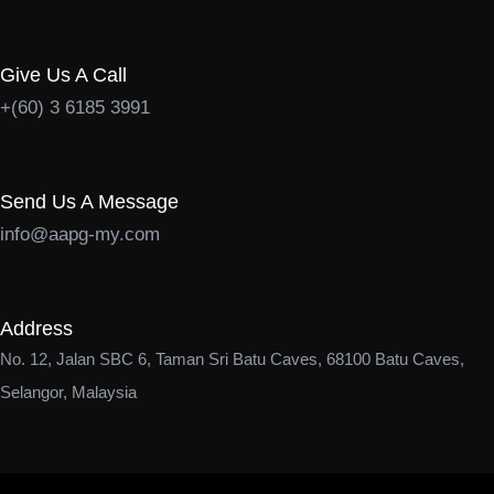
Give Us A Call
+(60) 3 6185 3991
Send Us A Message
info@aapg-my.com
Address
No. 12, Jalan SBC 6, Taman Sri Batu Caves, 68100 Batu Caves,
Selangor, Malaysia