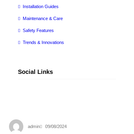
Installation Guides
Maintenance & Care
Safety Features
Trends & Innovations
Social Links
Facebook
Twitter
LinkedIn
Instagram
admin
09/08/2024