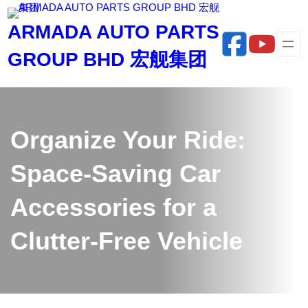
Skip
ARMADA AUTO PARTS
to
content
GROUP BHD 宏舰集团
Organize Your Ride:
Space-Saving Car
Accessories for a
Clutter-Free Vehicle