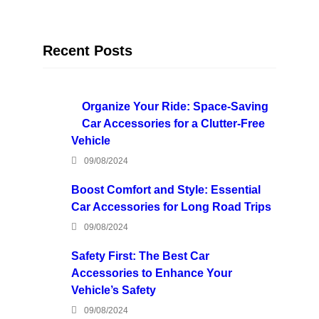
Recent Posts
Organize Your Ride: Space-Saving
Car Accessories for a Clutter-Free
Vehicle
09/08/2024
Boost Comfort and Style: Essential
Car Accessories for Long Road Trips
09/08/2024
Safety First: The Best Car
Accessories to Enhance Your
Vehicle’s Safety
09/08/2024