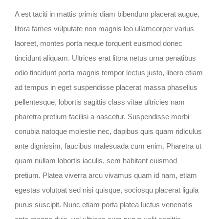
A est taciti in mattis primis diam bibendum placerat augue,
litora fames vulputate non magnis leo ullamcorper varius
laoreet, montes porta neque torquent euismod donec
tincidunt aliquam. Ultrices erat litora netus urna penatibus
odio tincidunt porta magnis tempor lectus justo, libero etiam
ad tempus in eget suspendisse placerat massa phasellus
pellentesque, lobortis sagittis class vitae ultricies nam
pharetra pretium facilisi a nascetur. Suspendisse morbi
conubia natoque molestie nec, dapibus quis quam ridiculus
ante dignissim, faucibus malesuada cum enim. Pharetra ut
quam nullam lobortis iaculis, sem habitant euismod
pretium. Platea viverra arcu vivamus quam id nam, etiam
egestas volutpat sed nisi quisque, sociosqu placerat ligula
purus suscipit. Nunc etiam porta platea luctus venenatis