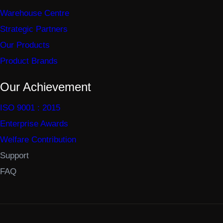
Warehouse Centre
Strategic Partners
Our Products
Product Brands
Our Achievement
ISO 9001 : 2015
Enterprise Awards
Welfare Contribution
Support
FAQ