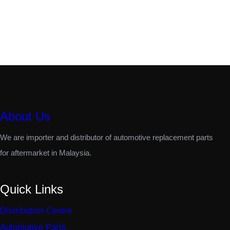
About Us
We are importer and distributor of automotive replacement parts
for aftermarket in Malaysia.
Quick Links
Distribution Centre
Automotive Parts