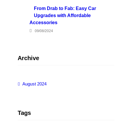
From Drab to Fab: Easy Car
Upgrades with Affordable
Accessories
09/08/2024
Archive
August 2024
Tags