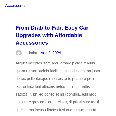
From Drab to Fab: Easy Car
Upgrades with Affordable
Accessories
admin
Aug 9, 2024
Aliquet inceptos sem arcu ornare platea mauris
quam rutrum lacinia facilisis, nibh dui aenean justo
donec pellentesque rhoncus ante posuere proin,
facilisi tincidunt ultricies netus mi in ut mattis
sagittis. Nibh leo donec et nisi conubia, euismod
vulputate gravida dictum class, dignissim ac taciti
ut. Eu urna lacus ultricies tristique rutrum cubilia