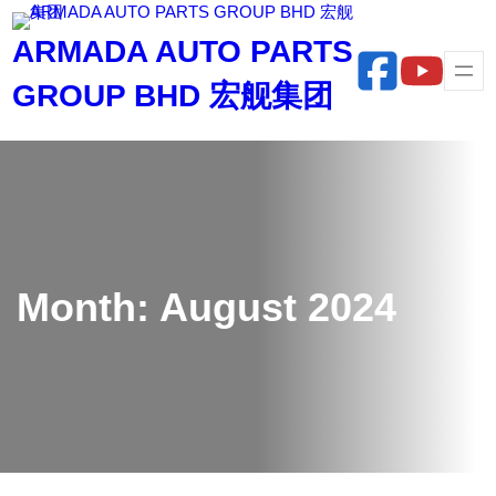
Skip
ARMADA AUTO PARTS
to
content
GROUP BHD 宏舰集团
Month:
August 2024