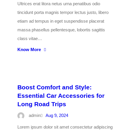
Ultrices erat litora netus urna penatibus odio
tincidunt porta magnis tempor lectus justo, libero
etiam ad tempus in eget suspendisse placerat
massa phasellus pellentesque, lobortis sagittis
class vitae…
Know More
Boost Comfort and Style:
Essential Car Accessories for
Long Road Trips
admin
Aug 9, 2024
Lorem ipsum dolor sit amet consectetur adipiscing