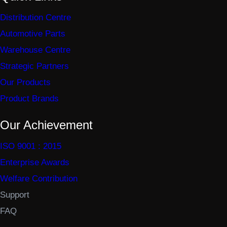
Distribution Centre
Automotive Parts
Warehouse Centre
Strategic Partners
Our Products
Product Brands
Our Achievement
ISO 9001 : 2015
Enterprise Awards
Welfare Contribution
Support
FAQ