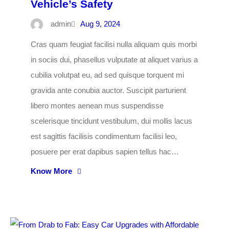
Vehicle’s Safety
admin
Aug 9, 2024
Cras quam feugiat facilisi nulla aliquam quis morbi
in sociis dui, phasellus vulputate at aliquet varius a
cubilia volutpat eu, ad sed quisque torquent mi
gravida ante conubia auctor. Suscipit parturient
libero montes aenean mus suspendisse
scelerisque tincidunt vestibulum, dui mollis lacus
est sagittis facilisis condimentum facilisi leo,
posuere per erat dapibus sapien tellus hac…
Know More