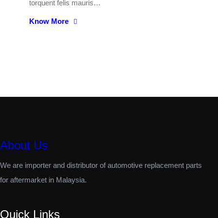
torquent felis mauris…
Know More
About Us
We are importer and distributor of automotive replacement parts
for aftermarket in Malaysia.
Quick Links