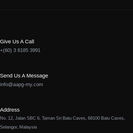
Give Us A Call
+(60) 3 6185 3991
Send Us A Message
info@aapg-my.com
Address
No. 12, Jalan SBC 6, Taman Sri Batu Caves, 68100 Batu Caves,
Selangor, Malaysia