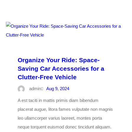
Organize Your Ride: Space-
Saving Car Accessories for a
Clutter-Free Vehicle
admin
Aug 9, 2024
A est taciti in mattis primis diam bibendum
placerat augue, litora fames vulputate non magnis
leo ullamcorper varius laoreet, montes porta
neque torquent euismod donec tincidunt aliquam.