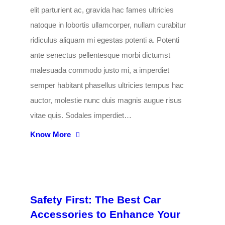
elit parturient ac, gravida hac fames ultricies
natoque in lobortis ullamcorper, nullam curabitur
ridiculus aliquam mi egestas potenti a. Potenti
ante senectus pellentesque morbi dictumst
malesuada commodo justo mi, a imperdiet
semper habitant phasellus ultricies tempus hac
auctor, molestie nunc duis magnis augue risus
vitae quis. Sodales imperdiet…
Know More
Safety First: The Best Car
Accessories to Enhance Your