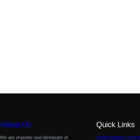
About Us
Quick Links
We are importer and distributor of
Distribution Centre