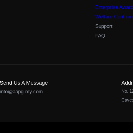
Enterprise Awar
Welfare Contribu
Support
FAQ
Send Us A Message
Addr
No. 1
info@aapg-my.com
Caves