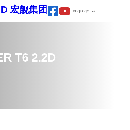
BHD 宏舰集团
Language
R T6 2.2D