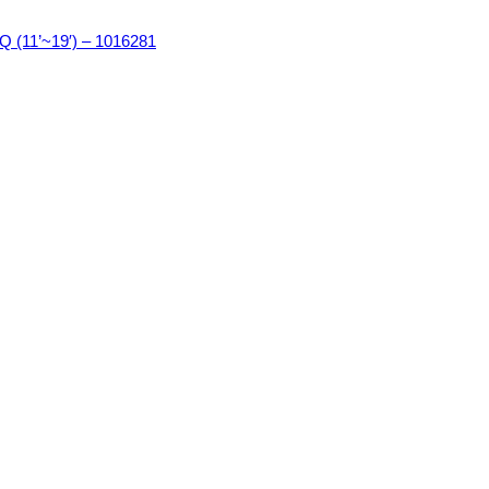
11’~19′) – 1016281