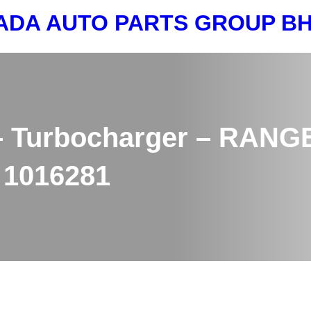
ADA AUTO PARTS GROUP 
 Turbocharger – RANGE
 1016281