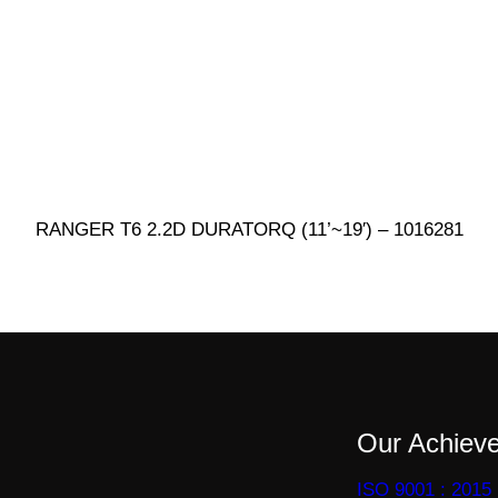
RANGER T6 2.2D DURATORQ (11’~19′) – 1016281
Our Achiev
ISO 9001 : 2015