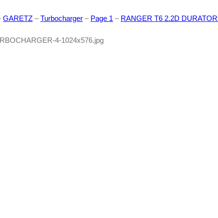
–
GARETZ
–
Turbocharger
–
Page 1
–
RANGER T6 2.2D DURATORQ (