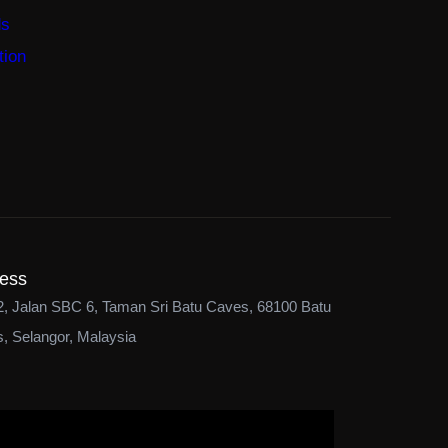
ds
tion
ess
2, Jalan SBC 6, Taman Sri Batu Caves, 68100 Batu
, Selangor, Malaysia