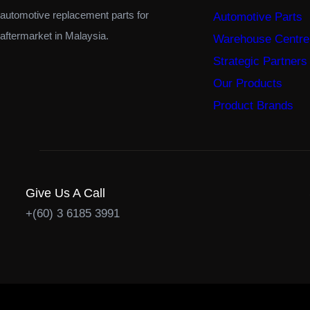
automotive replacement parts for
Automotive Parts
aftermarket in Malaysia.
Warehouse Centre
Strategic Partners
Our Products
Product Brands
Give Us A Call
+(60) 3 6185 3991