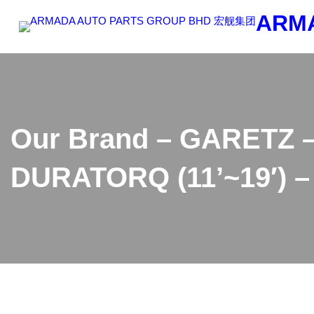
Skip
ARM
to
content
Our Brand – GARETZ –
DURATORQ (11’~19′) –