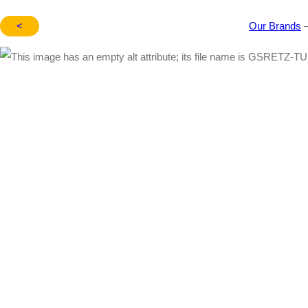
<
Our Brands