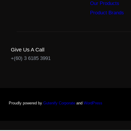
Our Products
Product Brands
Give Us A Call
+(60) 3 6185 3991
Proudly powered by
Gutenify Corporate
and
WordPress