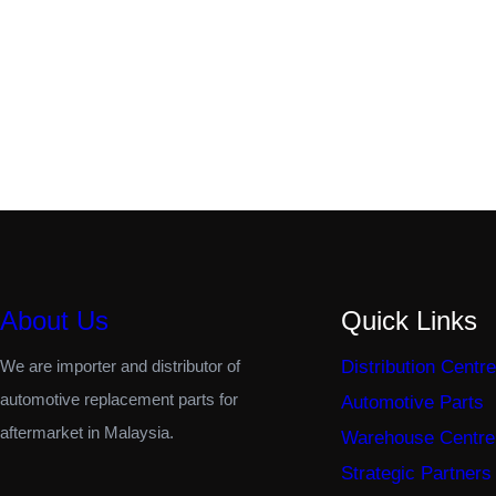
About Us
Quick Links
We are importer and distributor of
Distribution Centre
automotive replacement parts for
Automotive Parts
aftermarket in Malaysia.
Warehouse Centre
Strategic Partners