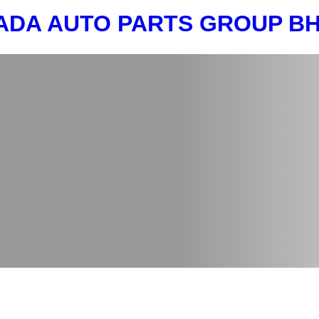
ADA AUTO PARTS GROUP 