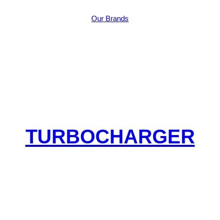
Our Brands
TURBOCHARGER