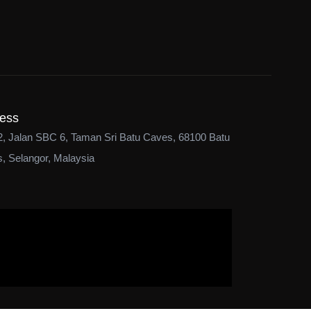
ess
2, Jalan SBC 6, Taman Sri Batu Caves, 68100 Batu
, Selangor, Malaysia