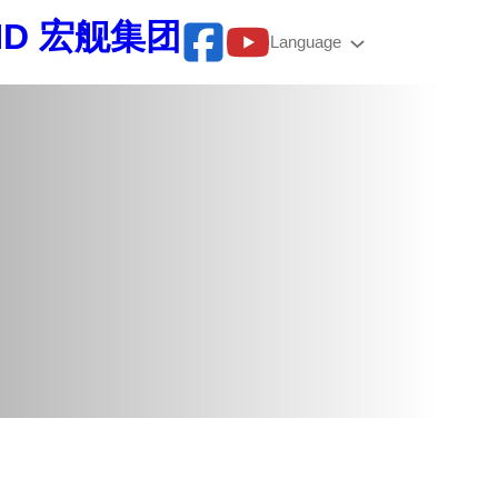
BHD 宏舰集团
Language