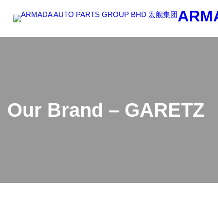
Skip
ARM
to
content
Our Brand – GARETZ