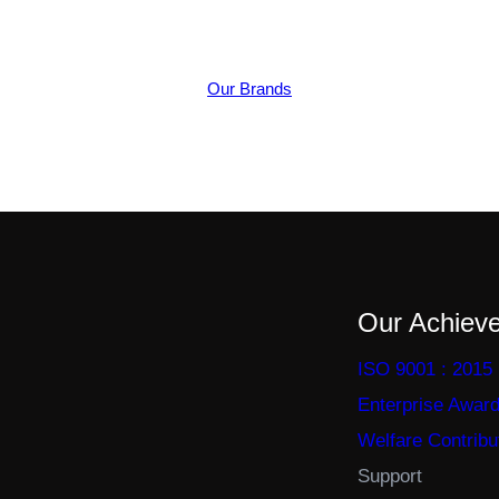
Our Brands
Our Achiev
ISO 9001 : 2015
Enterprise Awar
Welfare Contribu
Support