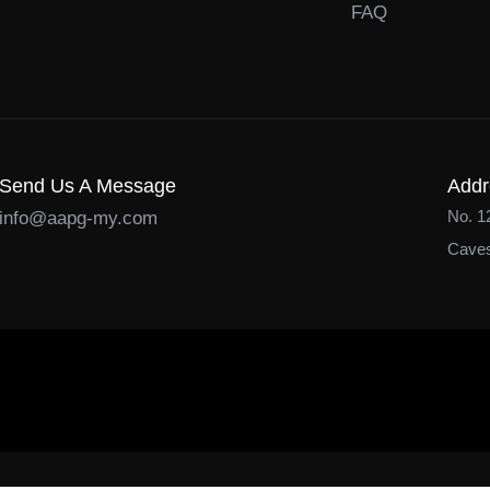
FAQ
Send Us A Message
Addr
No. 1
info@aapg-my.com
Caves