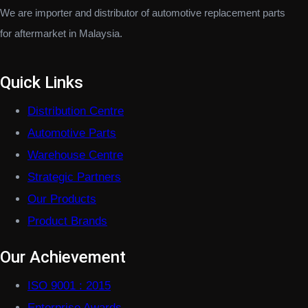
We are importer and distributor of automotive replacement parts
for aftermarket in Malaysia.
Quick Links
Distribution Centre
Automotive Parts
Warehouse Centre
Strategic Partners
Our Products
Product Brands
Our Achievement
ISO 9001 : 2015
Enterprise Awards