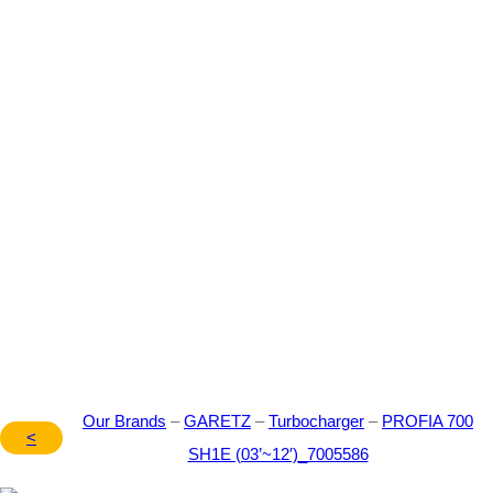
Our Brand – GARETZ –
Turbocharger – PROFIA
700 SH1E (03’~12′) –
7005586
Our Brands
–
GARETZ
–
Turbocharger
–
PROFIA 700
<
SH1E (03’~12′)_7005586