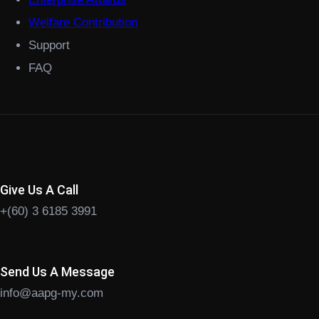
Welfare Contribution
Support
FAQ
Give Us A Call
+(60) 3 6185 3991
Send Us A Message
info@aapg-my.com