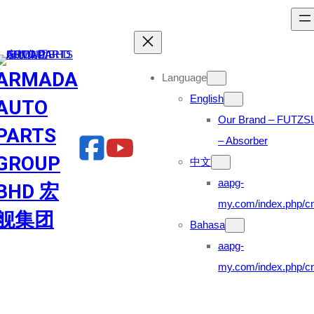
Skip
to
content
ARMADA
Language
English
AUTO
Our Brand – FUTZS
PARTS
– Absorber
GROUP
中文
aapg-
BHD 宏
my.com/index.php/cn
舰集团
Bahasa
aapg-
my.com/index.php/cn