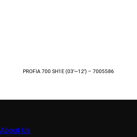
PROFIA 700 SH1E (03’~12′) – 7005586
About Us