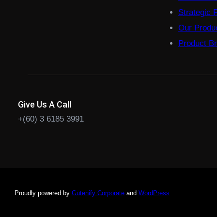
Strategic 
Our Produ
Product B
Give Us A Call
+(60) 3 6185 3991
Proudly powered by
Gutenify Corporate
and
WordPress