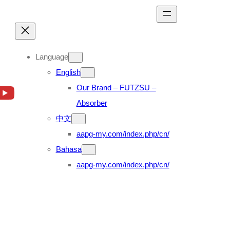
Language
English
Our Brand – FUTZSU –
Absorber
中文
aapg-my.com/index.php/cn/
Bahasa
aapg-my.com/index.php/cn/
NP300 2.5D D23