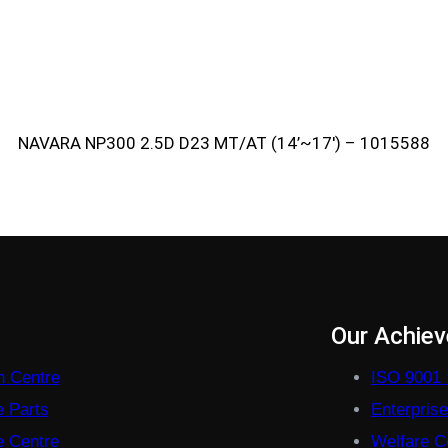
NAVARA NP300 2.5D D23 MT/AT (14’~17′) – 1015588
s
Our Achie
on Centre
ISO 9001 
e Parts
Enterpris
 Centre
Welfare Co