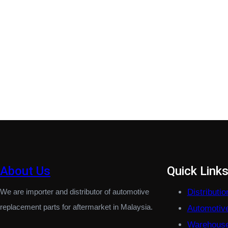
About Us
Quick Link
We are importer and distributor of automotive
Distributi
replacement parts for aftermarket in Malaysia.
Automotiv
Warehouse