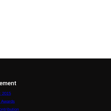
vement
: 2015
e Awards
ntribution