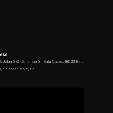
ress
2, Jalan SBC 6, Taman Sri Batu Caves, 68100 Batu
, Selangor, Malaysia