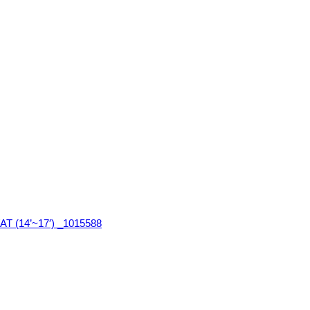
T (14’~17′) _1015588