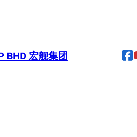
UP BHD 宏舰集团
Turbocharger – NAVARA 