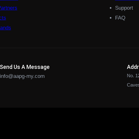
Partners
Support
cts
FAQ
rands
Send Us A Message
Add
No. 1
info@aapg-my.com
Caves