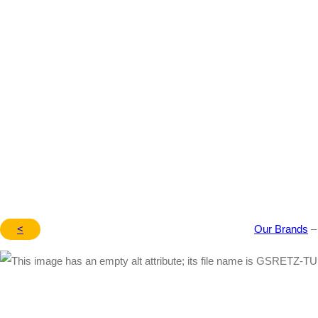
MT/AT (14’~17′) – 1015
<
Our Brands