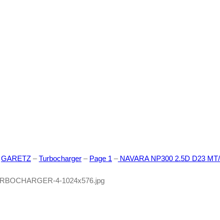
588
–
GARETZ
–
Turbocharger
–
Page 1
–
NAVARA NP300 2.5D D23 MT/A