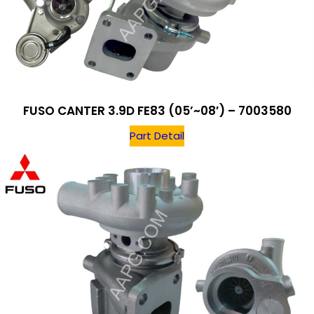
FUSO CANTER 3.9D FE83 (05’~08′) – 7003580
Part Detail