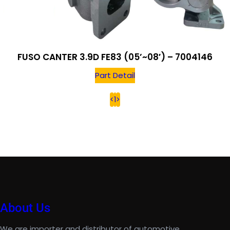
FUSO CANTER 3.9D FE83 (05’~08′) – 7004146
Part Detail
<
1
>
About Us
We are importer and distributor of automotive