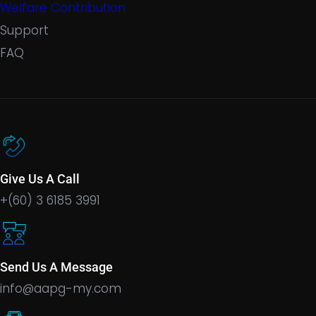
Welfare Contribution
Support
FAQ
Give Us A Call
+(60) 3 6185 3991
Send Us A Message
info@aapg-my.com