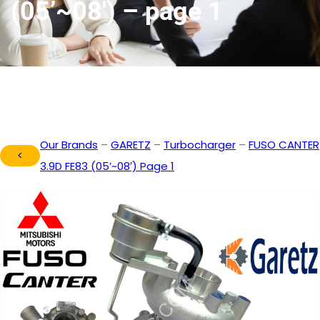
(05’~08′) – page 1
Our Brands
–
GARETZ
–
Turbocharger
–
FUSO CANTER
<
3.9D FE83 (05’~08′) Page 1