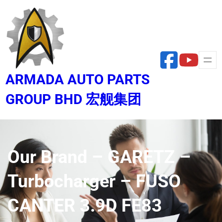
Skip
to
content
ARMADA AUTO PARTS
GROUP BHD 宏舰集团
Our Brand – GARETZ –
Turbocharger – FUSO
CANTER 3.9D FE83