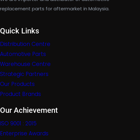
replacement parts for aftermarket in Malaysia.
Quick Links
Distribution Centre
Automotive Parts
Warehouse Centre
Strategic Partners
Our Products
Product Brands
Our Achievement
ISO 9001 : 2015
Enterprise Awards