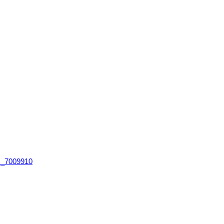
)_7009910