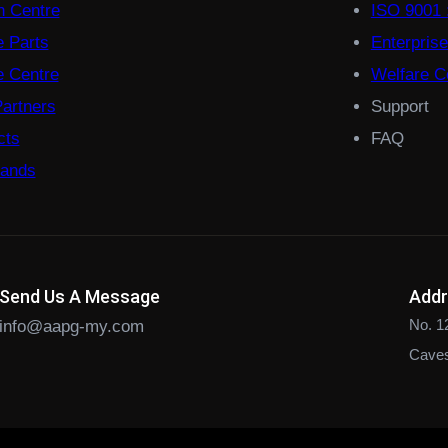
on Centre
ISO 9001 
e Parts
Enterpris
 Centre
Welfare Co
Partners
Support
cts
FAQ
rands
Send Us A Message
Add
No. 1
info@aapg-my.com
Caves