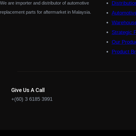
We are importer and distributor of automotive
Distributi
replacement parts for aftermarket in Malaysia.
Automotiv
Warehouse
Strategic 
Our Produ
Product B
Give Us A Call
+(60) 3 6185 3991