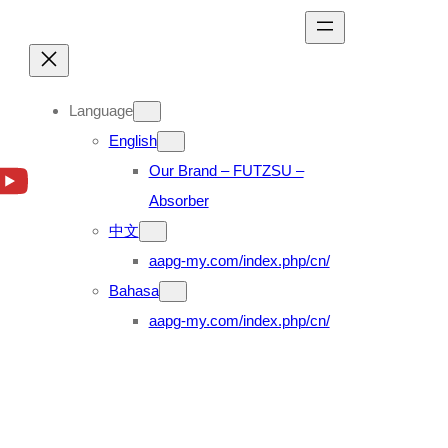
Language
English
Our Brand – FUTZSU –
Absorber
中文
aapg-my.com/index.php/cn/
Bahasa
aapg-my.com/index.php/cn/
3 12.8 (98’~05′)