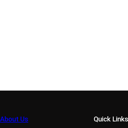
About Us
Quick Link