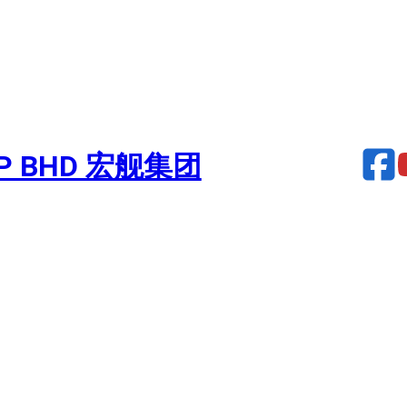
UP BHD 宏舰集团
urbocharger – FH13 EURO