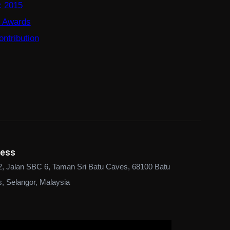
: 2015
e Awards
ntribution
ress
2, Jalan SBC 6, Taman Sri Batu Caves, 68100 Batu
, Selangor, Malaysia