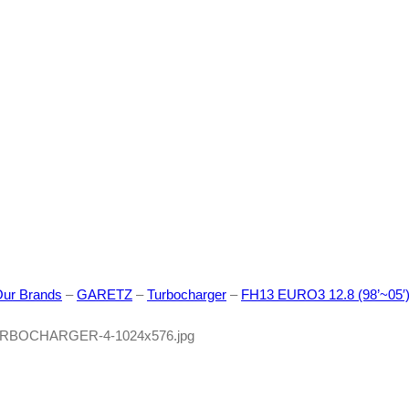
ur Brands
–
GARETZ
–
Turbocharger
–
FH13 EURO3 12.8 (98’~05′