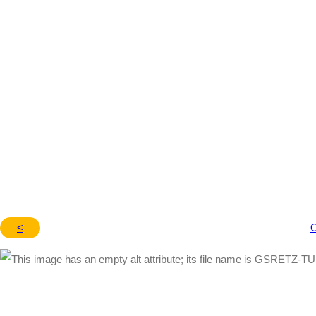
– 7009910
<
O