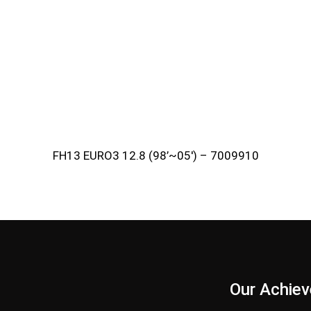
FH13 EURO3 12.8 (98’~05′) – 7009910
s
Our Achie