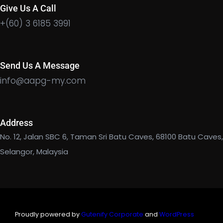
Give Us A Call
+(60) 3 6185 3991
Send Us A Message
info@aapg-my.com
Address
No. 12, Jalan SBC 6, Taman Sri Batu Caves, 68100 Batu Caves,
Selangor, Malaysia
Proudly powered by
Gutenify Corporate
and
WordPress