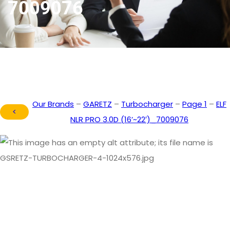
7009076
Our Brands
–
GARETZ
–
Turbocharger
–
Page 1
–
ELF
<
NLR PRO 3.0D (16’~22′)_7009076