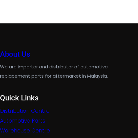
About Us
We are importer and distributor of automotive
replacement parts for aftermarket in Malaysia.
Quick Links
Distribution Centre
Automotive Parts
Warehouse Centre