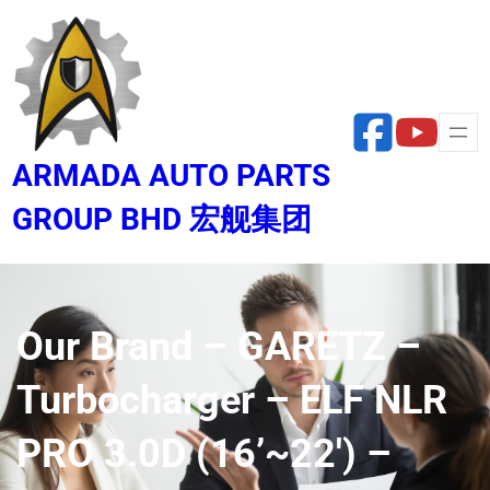
Skip
to
content
ARMADA AUTO PARTS
GROUP BHD 宏舰集团
Our Brand – GARETZ –
Turbocharger – ELF NLR
PRO 3.0D (16’~22′) –