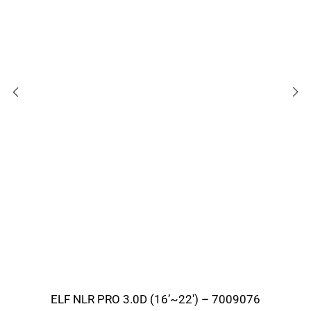
ELF NLR PRO 3.0D (16’~22′) – 7009076