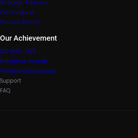
Strategic Partners
Our Products
Product Brands
Our Achievement
ISO 9001 : 2015
Enterprise Awards
Welfare Contribution
Support
FAQ