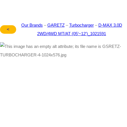
Our Brands
–
GARETZ
–
Turbocharger
–
D-MAX 3.0D
<
2WD/4WD MT/AT (05’~12′)_1021591