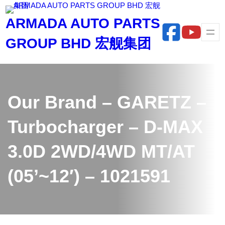
Skip
ARMADA AUTO PARTS
to
content
GROUP BHD 宏舰集团
Our Brand – GARETZ –
Turbocharger – D-MAX
3.0D 2WD/4WD MT/AT
(05’~12′) – 1021591