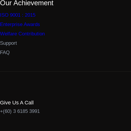
Our Achievement
ISO 9001 : 2015
Enterprise Awards
Welfare Contribution
Support
FAQ
Give Us A Call
+(60) 3 6185 3991