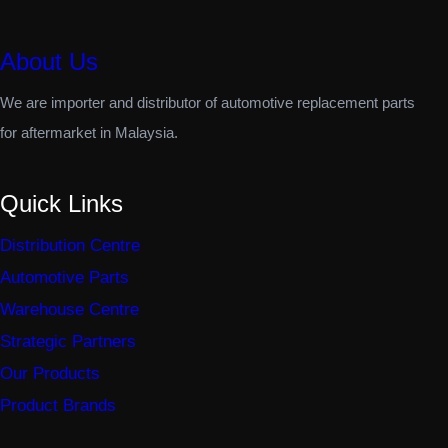
About Us
We are importer and distributor of automotive replacement parts
for aftermarket in Malaysia.
Quick Links
Distribution Centre
Automotive Parts
Warehouse Centre
Strategic Partners
Our Products
Product Brands