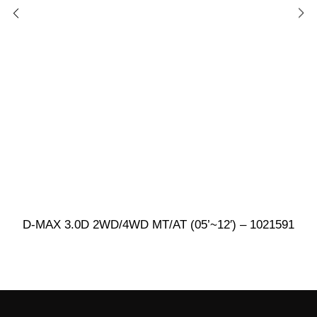
D-MAX 3.0D 2WD/4WD MT/AT (05’~12′) – 1021591