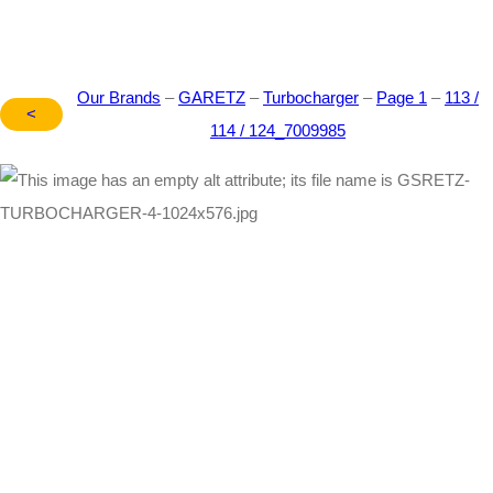
Our Brands
–
GARETZ
–
Turbocharger
–
Page 1
–
113 /
<
114 / 124_7009985