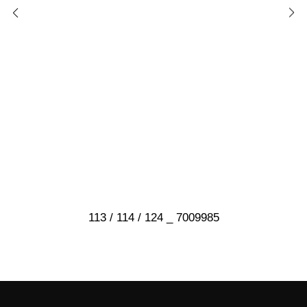
113 / 114 / 124 _ 7009985