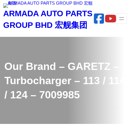
Skip
ARMADA AUTO PARTS
to
content
GROUP BHD 宏舰集团
Our Brand – GARETZ –
Turbocharger – 113 / 114
/ 124 – 7009985