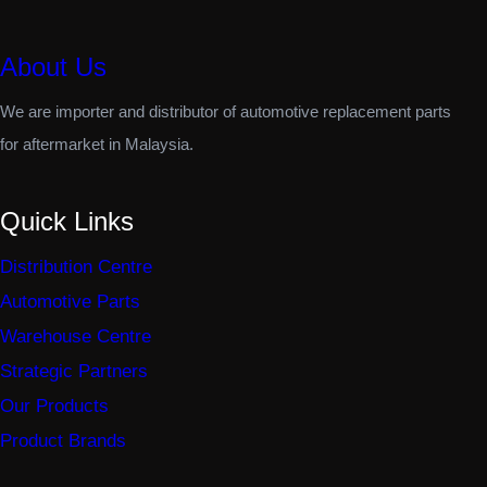
About Us
We are importer and distributor of automotive replacement parts
for aftermarket in Malaysia.
Quick Links
Distribution Centre
Automotive Parts
Warehouse Centre
Strategic Partners
Our Products
Product Brands