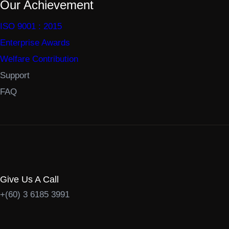
Our Achievement
ISO 9001 : 2015
Enterprise Awards
Welfare Contribution
Support
FAQ
Give Us A Call
+(60) 3 6185 3991