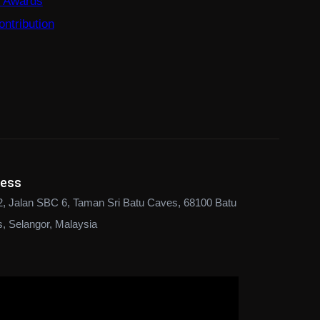
e Awards
ntribution
ress
2, Jalan SBC 6, Taman Sri Batu Caves, 68100 Batu
, Selangor, Malaysia