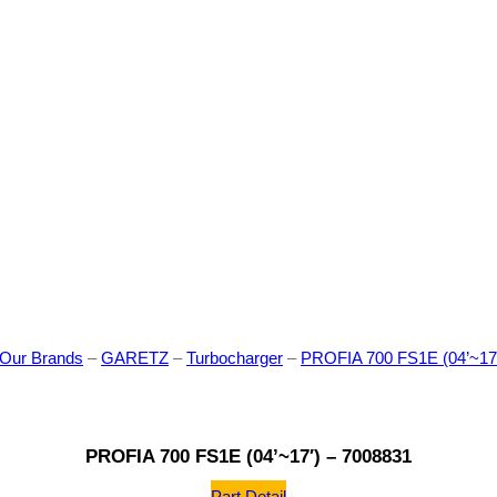
Our Brands
–
GARETZ
–
Turbocharger
–
PROFIA 700 FS1E (04’~17′
PROFIA 700 FS1E (04’~17′) – 7008831
Part Detail