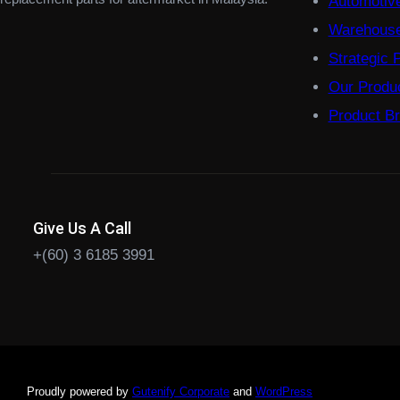
Automotiv
Warehouse
Strategic 
Our Produ
Product B
Give Us A Call
+(60) 3 6185 3991
Proudly powered by
Gutenify Corporate
and
WordPress