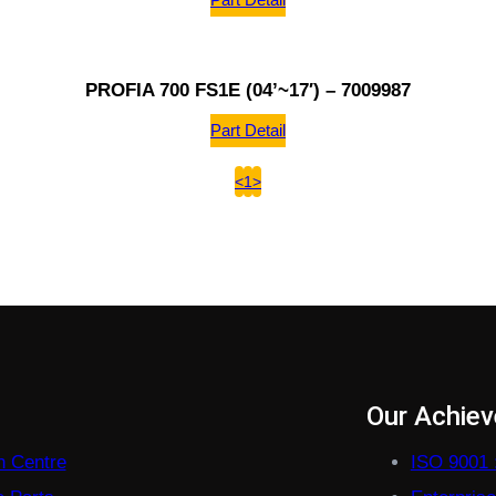
PROFIA 700 FS1E (04’~17′) – 7009987
Part Detail
<
1
>
s
Our Achie
on Centre
ISO 9001 