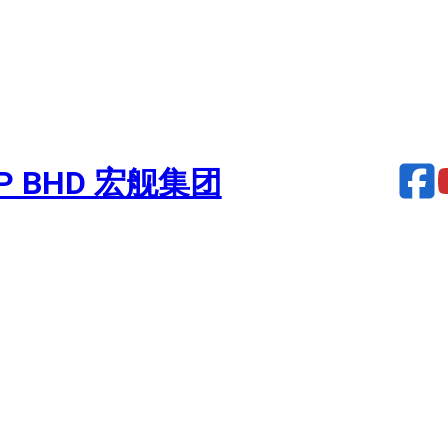
UP BHD 宏舰集团
urbocharger – PROFIA 70