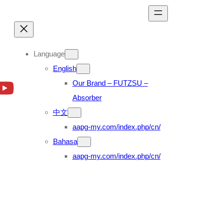
Language
English
Our Brand – FUTZSU –
Absorber
中文
aapg-my.com/index.php/cn/
Bahasa
aapg-my.com/index.php/cn/
0 FS1E (04’~17′)