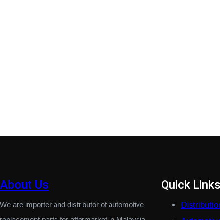
About Us
Quick Link
We are importer and distributor of automotive
Distributi
replacement parts for aftermarket in Malaysia.