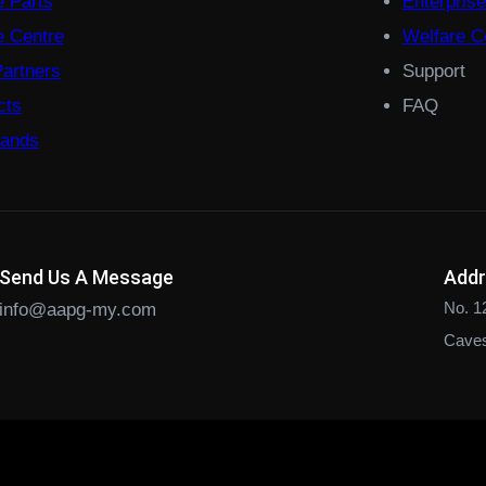
e Parts
Enterpris
 Centre
Welfare Co
Partners
Support
cts
FAQ
rands
Send Us A Message
Add
No. 1
info@aapg-my.com
Caves