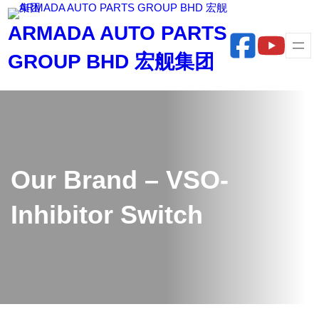
Skip
ARMADA AUTO PARTS
to
content
GROUP BHD 宏舰集团
Our Brand – VSO-
Inhibitor Switch