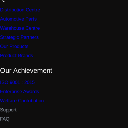
Distribution Centre
Automotive Parts
Warehouse Centre
Strategic Partners
Our Products
Product Brands
Our Achievement
ISO 9001 : 2015
Enterprise Awards
Welfare Contribution
Support
FAQ