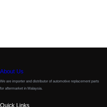
About Us
We are importer and distributor of automotive replacement parts
for aftermarket in Malaysia.
Quick Links