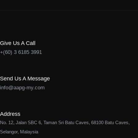
Give Us A Call
+(60) 3 6185 3991
Send Us A Message
info@aapg-my.com
Address
No. 12, Jalan SBC 6, Taman Sri Batu Caves, 68100 Batu Caves,
Selangor, Malaysia