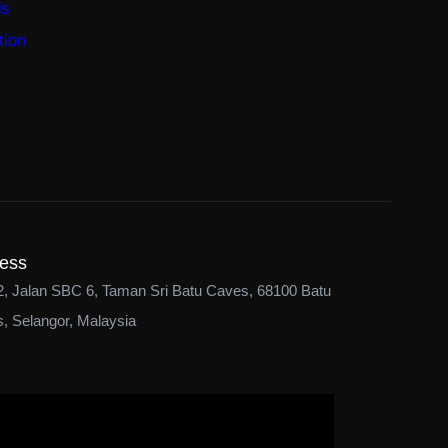
ds
tion
ess
2, Jalan SBC 6, Taman Sri Batu Caves, 68100 Batu
, Selangor, Malaysia