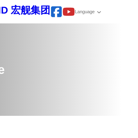
BHD 宏舰集团
Language
e