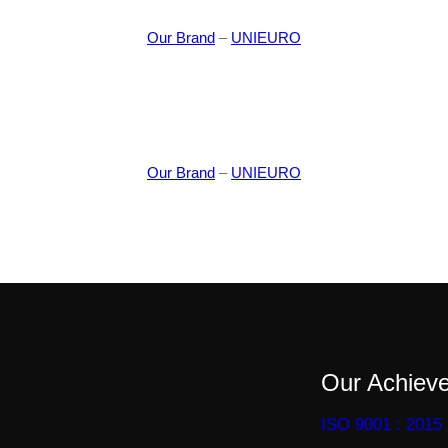
Our Brand
–
UNIEURO
Our Brand
–
UNIEURO
Our Achiev
ISO 9001 : 2015