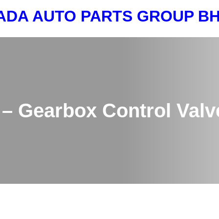
ADA AUTO PARTS GROUP 
– Gearbox Control Valv