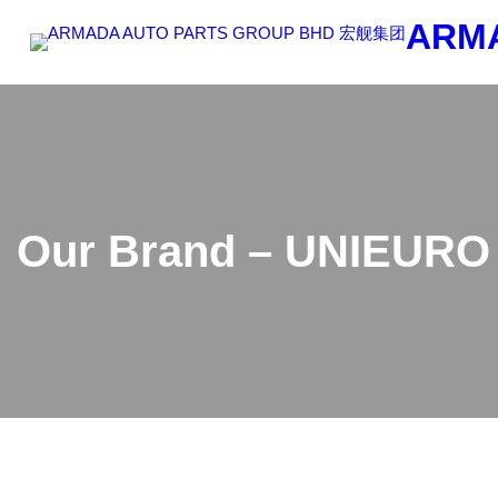
Skip
ARM
to
content
Our Brand – UNIEURO 