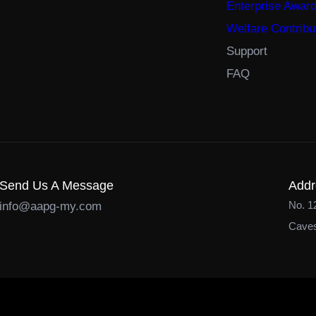
Enterprise Awar
Welfare Contribu
Support
FAQ
Send Us A Message
Addr
No. 1
info@aapg-my.com
Caves