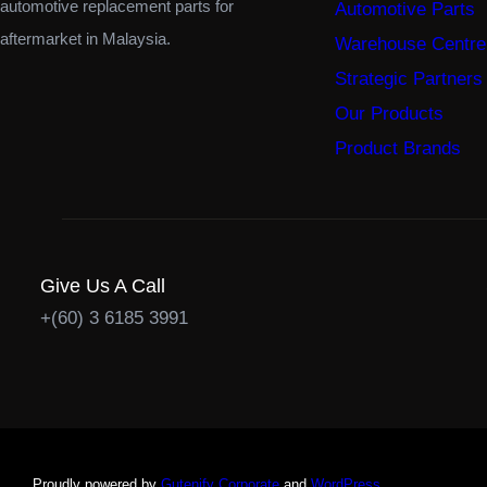
automotive replacement parts for
Automotive Parts
aftermarket in Malaysia.
Warehouse Centre
Strategic Partners
Our Products
Product Brands
Give Us A Call
+(60) 3 6185 3991
Proudly powered by
Gutenify Corporate
and
WordPress