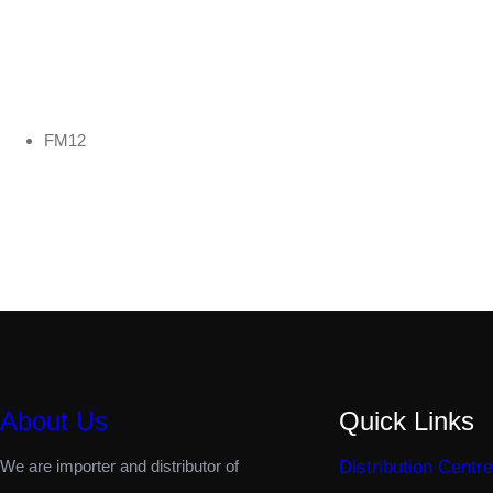
FM12
About Us
Quick Links
We are importer and distributor of
Distribution Centre