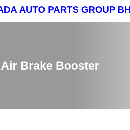
ADA AUTO PARTS GROUP 
Air Brake Booster