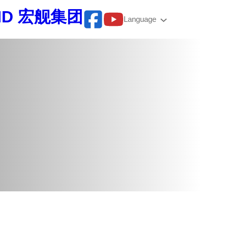
BHD 宏舰集团
Language