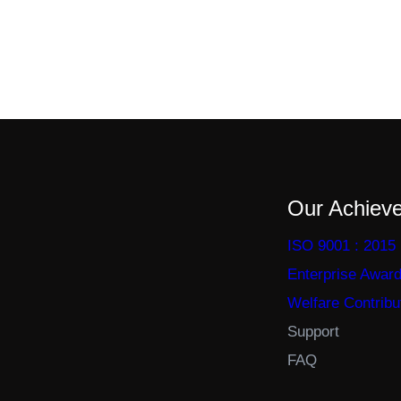
Our Achiev
ISO 9001 : 2015
Enterprise Awar
Welfare Contribu
Support
FAQ