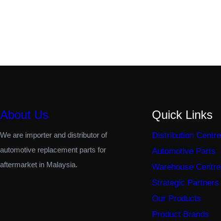
About Us
Quick Links
We are importer and distributor of
Distribution Centre
automotive replacement parts for
Automotive Parts
aftermarket in Malaysia.
Warehouse Centre
Strategic Partners
Our Products
Product Brands