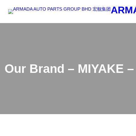
Skip
ARM
to
content
Our Brand – MIYAKE – 