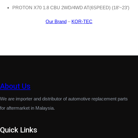
PROTON X70 1.8 CBU 2WD/4WD AT(6SPEED) (18’~23′)
Our Brand
–
KOR-TEC
About Us
We are importer and distributor of automotive replacement parts
for aftermarket in Malaysia.
Quick Links