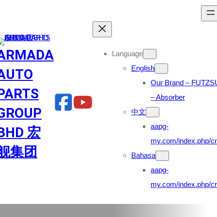
Skip
to
content
ARMADA
Language
English
AUTO
Our Brand – FUTZS
PARTS
– Absorber
GROUP
中文
aapg-
BHD 宏
my.com/index.php/cn
舰集团
Bahasa
aapg-
my.com/index.php/cn