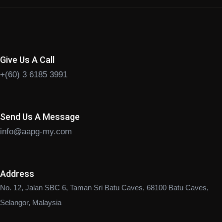
Give Us A Call
+(60) 3 6185 3991
Send Us A Message
info@aapg-my.com
Address
No. 12, Jalan SBC 6, Taman Sri Batu Caves, 68100 Batu Caves,
Selangor, Malaysia