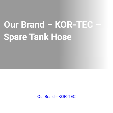
Our Brand – KOR-TEC –
Spare Tank Hose
Our Brand
–
KOR-TEC