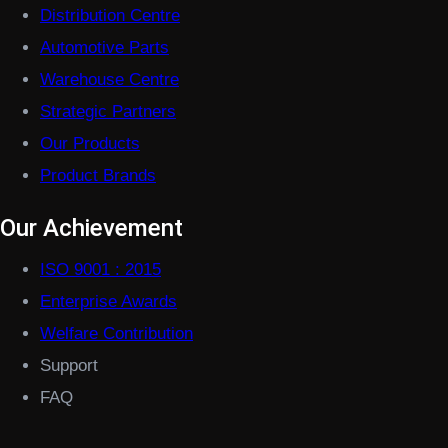
Distribution Centre
Automotive Parts
Warehouse Centre
Strategic Partners
Our Products
Product Brands
Our Achievement
ISO 9001 : 2015
Enterprise Awards
Welfare Contribution
Support
FAQ