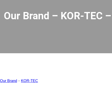
Our Brand – KOR-TEC – 
Our Brand
–
KOR-TEC