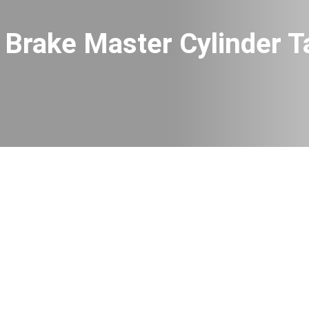
Brake Master Cylinder T