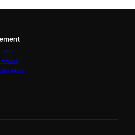
vement
: 2015
e Awards
ntribution