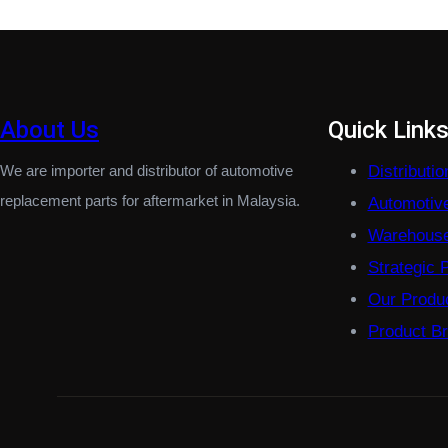
About Us
Quick Link
We are importer and distributor of automotive
Distributi
replacement parts for aftermarket in Malaysia.
Automotiv
Warehouse
Strategic 
Our Produ
Product B