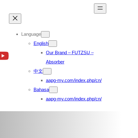
Language
English
Our Brand – FUTZSU –
Absorber
中文
aapg-my.com/index.php/cn/
Bahasa
aapg-my.com/index.php/cn/