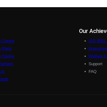
s
Our Achie
on Centre
ISO 9001 
e Parts
Enterpris
 Centre
Welfare Co
Partners
Support
cts
FAQ
rands