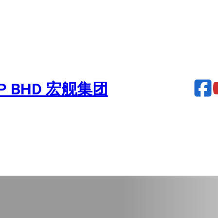
UP BHD 宏舰集团