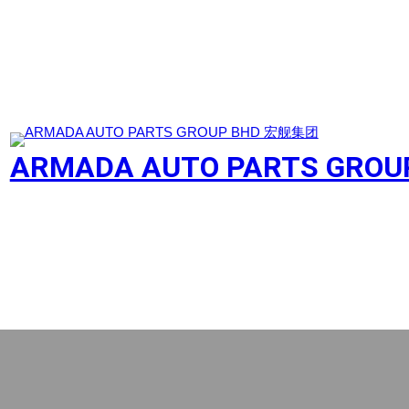
Skip
to
content
ARMADA AUTO PARTS GRO