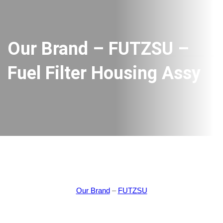
Our Brand – FUTZSU –
Fuel Filter Housing Assy
Our Brand
–
FUTZSU