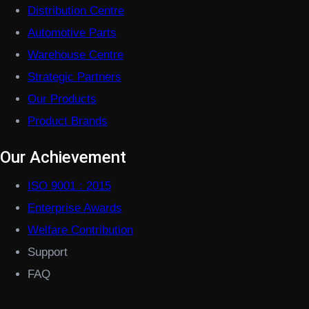
Distribution Centre
Automotive Parts
Warehouse Centre
Strategic Partners
Our Products
Product Brands
Our Achievement
ISO 9001 : 2015
Enterprise Awards
Welfare Contribution
Support
FAQ