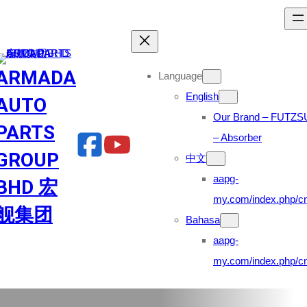
Skip
to
content
ARMADA
Language
English
AUTO
Our Brand – FUTZS
PARTS
– Absorber
GROUP
中文
aapg-
BHD 宏
my.com/index.php/cn
舰集团
Bahasa
aapg-
my.com/index.php/cn