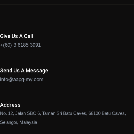
Give Us A Call
+(60) 3 6185 3991
Send Us A Message
info@aapg-my.com
Address
No. 12, Jalan SBC 6, Taman Sri Batu Caves, 68100 Batu Caves,
Selangor, Malaysia