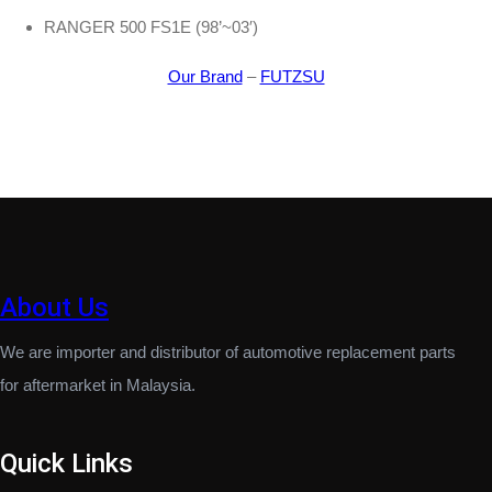
RANGER 500 FS1E (98’~03′)
Our Brand
–
FUTZSU
About Us
We are importer and distributor of automotive replacement parts
for aftermarket in Malaysia.
Quick Links