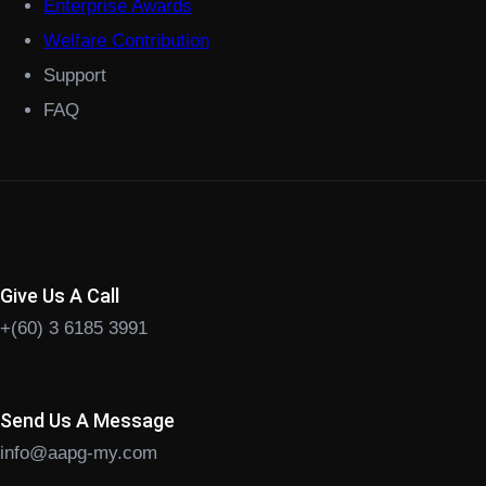
Enterprise Awards
Welfare Contribution
Support
FAQ
Give Us A Call
+(60) 3 6185 3991
Send Us A Message
info@aapg-my.com