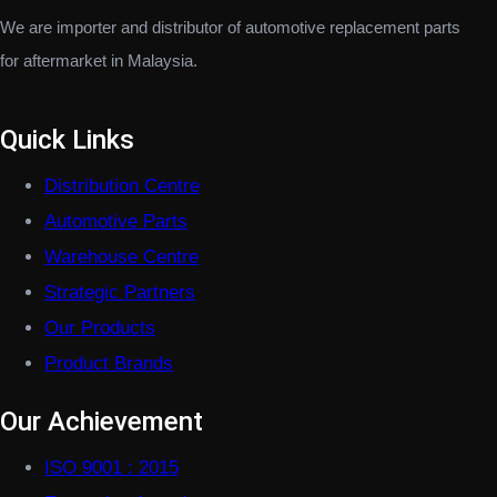
We are importer and distributor of automotive replacement parts
for aftermarket in Malaysia.
Quick Links
Distribution Centre
Automotive Parts
Warehouse Centre
Strategic Partners
Our Products
Product Brands
Our Achievement
ISO 9001 : 2015