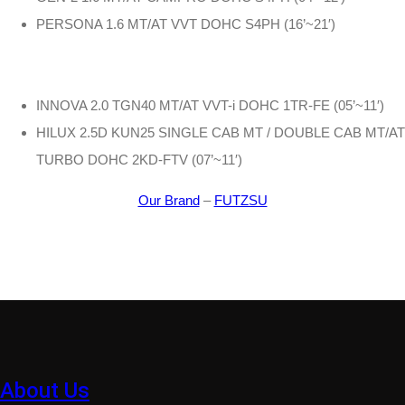
PERSONA 1.6 MT/AT VVT DOHC S4PH (16’~21′)
INNOVA 2.0 TGN40 MT/AT VVT-i DOHC 1TR-FE (05’~11′)
HILUX 2.5D KUN25 SINGLE CAB MT / DOUBLE CAB MT/AT
TURBO DOHC 2KD-FTV (07’~11′)
Our Brand
–
FUTZSU
About Us