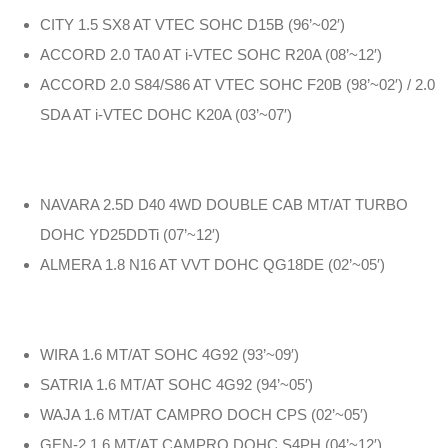
CITY 1.5 SX8 AT VTEC SOHC D15B (96’~02′)
ACCORD 2.0 TA0 AT i-VTEC SOHC R20A (08’~12′)
ACCORD 2.0 S84/S86 AT VTEC SOHC F20B (98’~02′) / 2.0
SDA AT i-VTEC DOHC K20A (03’~07′)
NAVARA 2.5D D40 4WD DOUBLE CAB MT/AT TURBO
DOHC YD25DDTi (07’~12′)
ALMERA 1.8 N16 AT VVT DOHC QG18DE (02’~05′)
WIRA 1.6 MT/AT SOHC 4G92 (93’~09′)
SATRIA 1.6 MT/AT SOHC 4G92 (94’~05′)
WAJA 1.6 MT/AT CAMPRO DOCH CPS (02’~05′)
GEN-2 1.6 MT/AT CAMPRO DOHC S4PH (04’~12′)