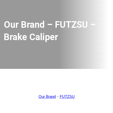
Our Brand – FUTZSU –
Brake Caliper
Our Brand
–
FUTZSU