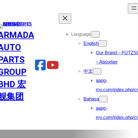
Skip
to
content
ARMADA
Language
English
AUTO
Our Brand – FUTZS
PARTS
– Absorber
GROUP
中文
aapg-
BHD 宏
my.com/index.php/cn
舰集团
Bahasa
aapg-
my.com/index.php/cn