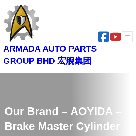
Skip
to
content
ARMADA AUTO PARTS
GROUP BHD 宏舰集团
Our Brand – AOYIDA –
Brake Master Cylinder