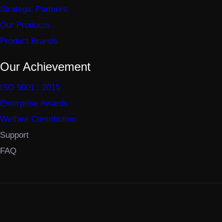
Strategic Partners
Our Products
Product Brands
Our Achievement
ISO 9001 : 2015
Enterprise Awards
Welfare Contribution
Support
FAQ