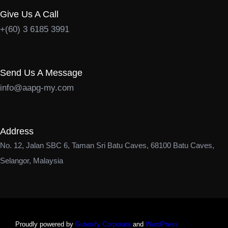
Give Us A Call
+(60) 3 6185 3991
Send Us A Message
info@aapg-my.com
Address
No. 12, Jalan SBC 6, Taman Sri Batu Caves, 68100 Batu Caves,
Selangor, Malaysia
Proudly powered by
Gutenify Corporate
and
WordPress