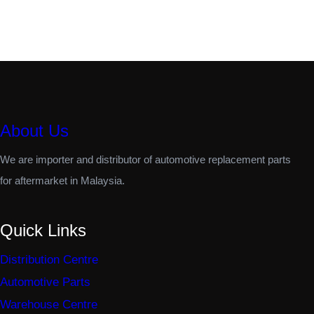
About Us
We are importer and distributor of automotive replacement parts
for aftermarket in Malaysia.
Quick Links
Distribution Centre
Automotive Parts
Warehouse Centre