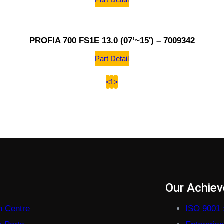
PROFIA 700 FS1E 13.0 (07’~15′) – 7009342
Part Detail
<
1
>
s
Our Achie
on Centre
ISO 9001 