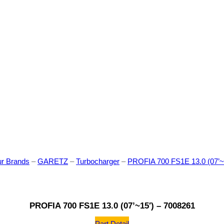
r Brands
–
GARETZ
–
Turbocharger
–
PROFIA 700 FS1E 13.0 (07’~
PROFIA 700 FS1E 13.0 (07’~15′) – 7008261
Part Detail