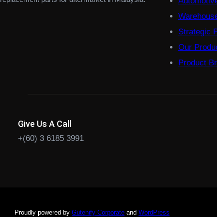
Automotiv
Warehouse
Strategic 
Our Produ
Product B
Give Us A Call
+(60) 3 6185 3991
Proudly powered by
Gutenify Corporate
and
WordPress