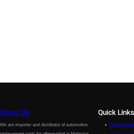
About Us
Quick Link
We are importer and distributor of automotive
Distributi
replacement parts for aftermarket in Malaysia.