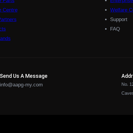
e Parts
Enterpris
 Centre
Welfare Co
Partners
Support
cts
FAQ
rands
Send Us A Message
Add
No. 1
info@aapg-my.com
Caves