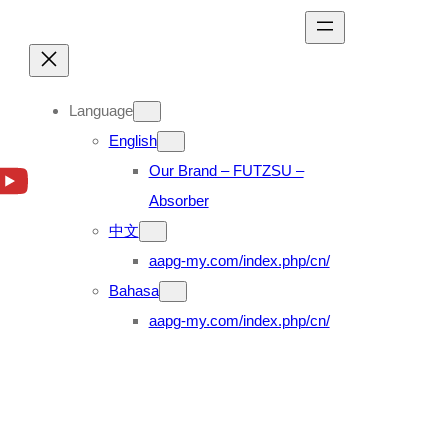
Language
English
Our Brand – FUTZSU –
Absorber
中文
aapg-my.com/index.php/cn/
Bahasa
aapg-my.com/index.php/cn/
00 FS1E 13.0