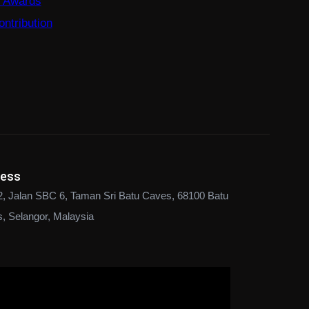
e Awards
ntribution
ress
2, Jalan SBC 6, Taman Sri Batu Caves, 68100 Batu
, Selangor, Malaysia