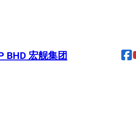
UP BHD 宏舰集团
urbocharger – PROFIA 7