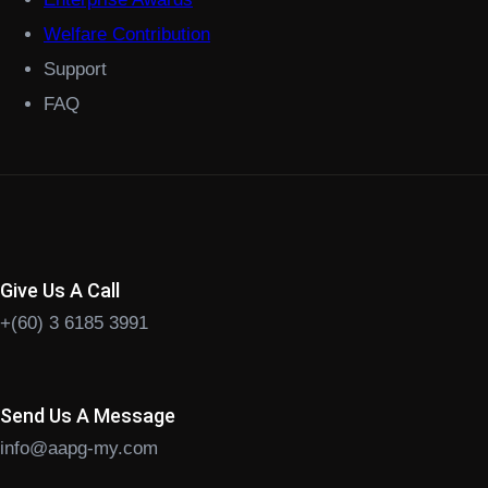
Welfare Contribution
Support
FAQ
Give Us A Call
+(60) 3 6185 3991
Send Us A Message
info@aapg-my.com