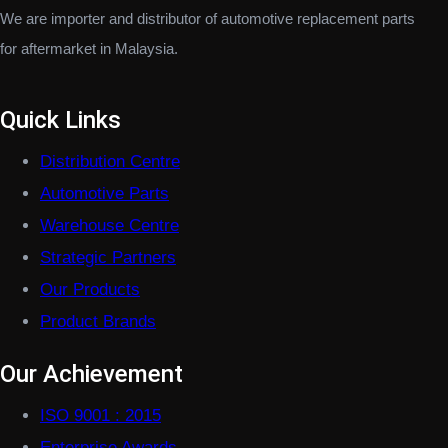
We are importer and distributor of automotive replacement parts
for aftermarket in Malaysia.
Quick Links
Distribution Centre
Automotive Parts
Warehouse Centre
Strategic Partners
Our Products
Product Brands
Our Achievement
ISO 9001 : 2015
Enterprise Awards