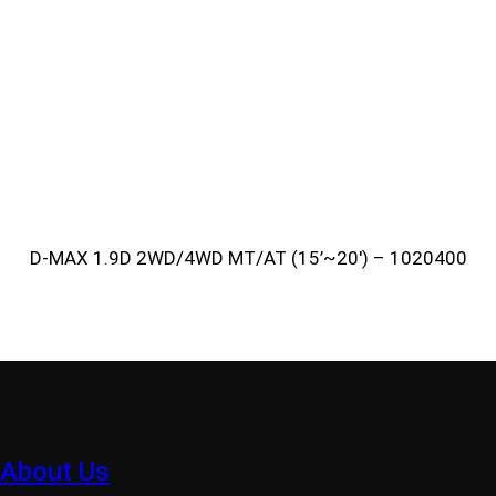
D-MAX 1.9D 2WD/4WD MT/AT (15’~20′) – 1020400
About Us