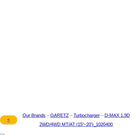
Our Brand – GARETZ –
Turbocharger – D-MAX
1.9D 2WD/4WD MT/AT
(15’~20′) – 1020400
Our Brands
–
GARETZ
–
Turbocharger
–
D-MAX 1.9D
<
2WD/4WD MT/AT (15’~20′)_1020400