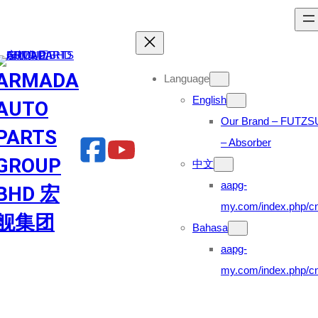
Skip
to
content
ARMADA
Language
English
AUTO
Our Brand – FUTZS
PARTS
– Absorber
GROUP
中文
aapg-
BHD 宏
my.com/index.php/cn
舰集团
Bahasa
aapg-
my.com/index.php/cn